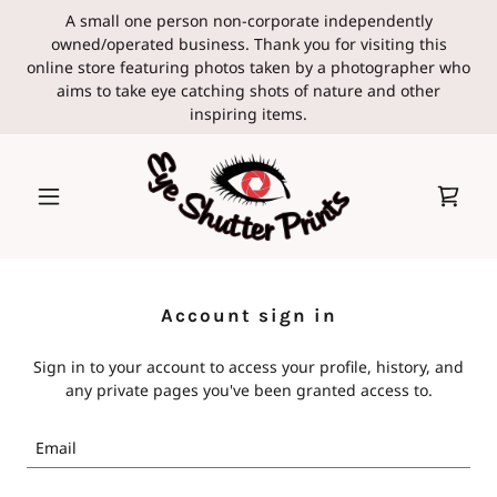
A small one person non-corporate independently
owned/operated business. Thank you for visiting this
online store featuring photos taken by a photographer who
aims to take eye catching shots of nature and other
inspiring items.
Account sign in
Sign in to your account to access your profile, history, and
any private pages you've been granted access to.