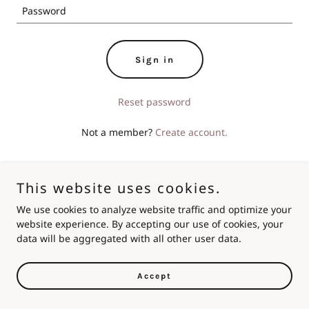
Sign in
Reset password
Not a member?
Create account.
This website uses cookies.
We use cookies to analyze website traffic and optimize your
Copyright © 2024 Eye Shutter Prints - All Rights Reserved.
website experience. By accepting our use of cookies, your
data will be aggregated with all other user data.
Privacy Policy
Terms and Conditions
Accept